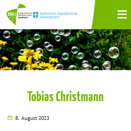
Tobias Christmann
8. August 2023